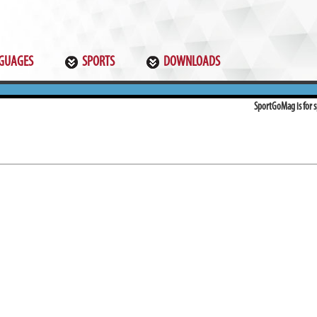
GUAGES
SPORTS
DOWNLOADS
SportGoMag is for sp