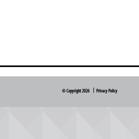
© Copyright 2026
Privacy Policy