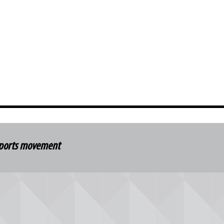
 sports movement