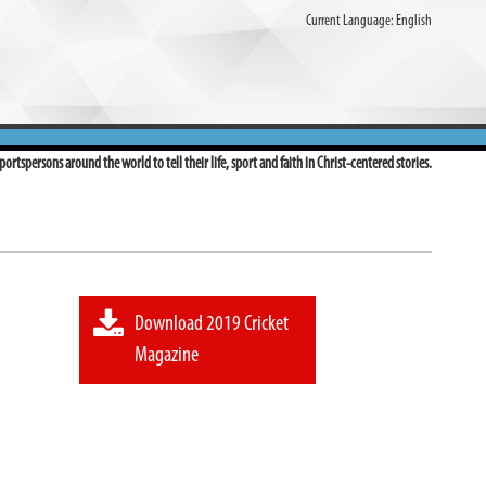
Current Language:
English
ortspersons around the world to tell their life, sport and faith in Christ-centered stories.
Download 2019 Cricket
Magazine