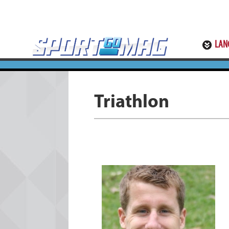
LAN
Triathlon