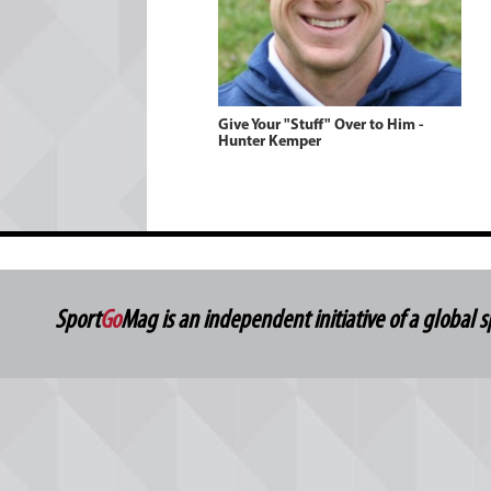
Give Your "Stuff" Over to Him -
Hunter Kemper
Sport
Go
Mag is an independent initiative of a global