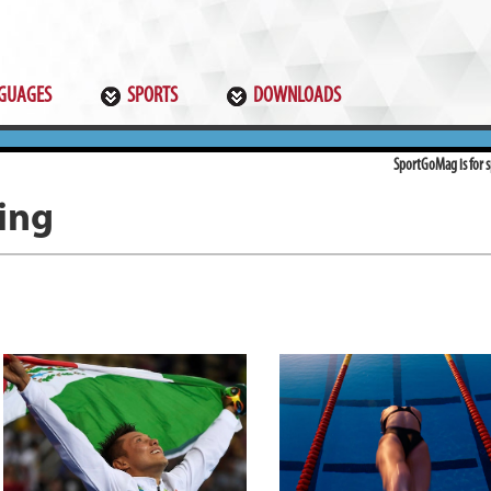
GUAGES
SPORTS
DOWNLOADS
SportGoMag is for sp
ing