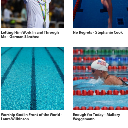
Letting Him Work In and Through
No Regrets - Stephanie Cook
Me - German Sánchez
Worship God in Front of the World -
Enough for Today - Mallory
Laura Wilkinson
Weggemann