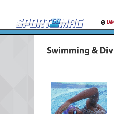
LAN
Swimming & Div