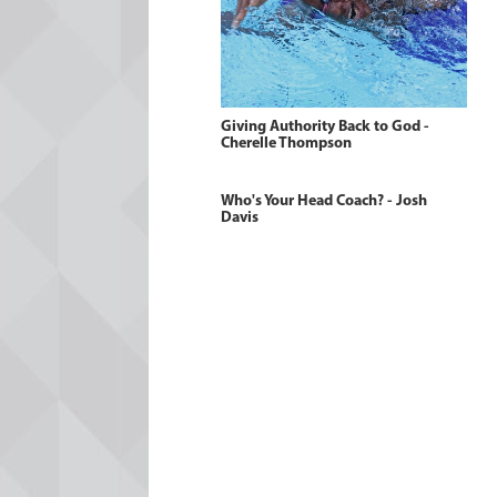
Giving Authority Back to God -
Cherelle Thompson
Who's Your Head Coach? - Josh
Davis