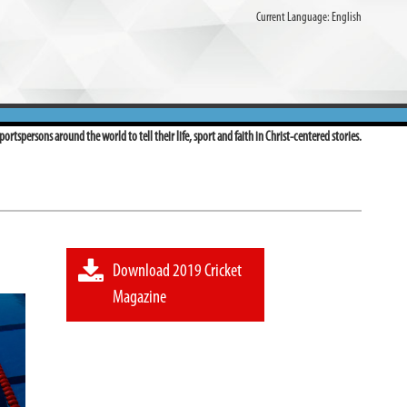
Current Language:
English
ortspersons around the world to tell their life, sport and faith in Christ-centered stories.
Download 2019 Cricket
Magazine