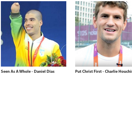
Seen As A Whole - Daniel Dias
Put Christ First - Charlie Houchi