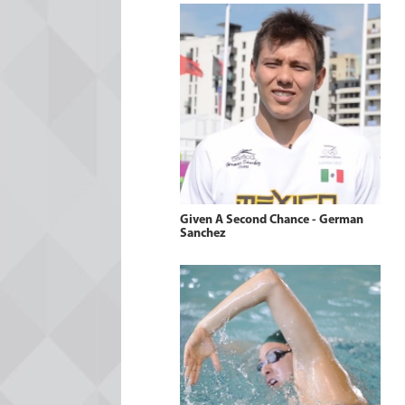
Given A Second Chance - German
Sanchez