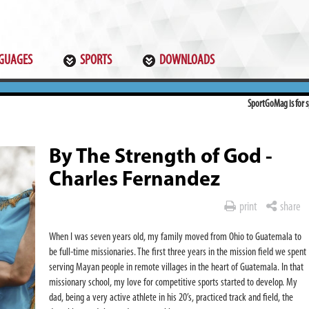
GUAGES
SPORTS
DOWNLOADS
SportGoMag is for sp
By The Strength of God -
Charles Fernandez
print
share
When I was seven years old, my family moved from Ohio to Guatemala
to
be full-time missionaries. The first three years in the mission field we spent
serving Mayan people in remote villages in the heart of Guatemala. In that
missionary school, my love for competitive sports started to develop. My
dad, being a very active athlete in his 20’s, practiced track and field, the