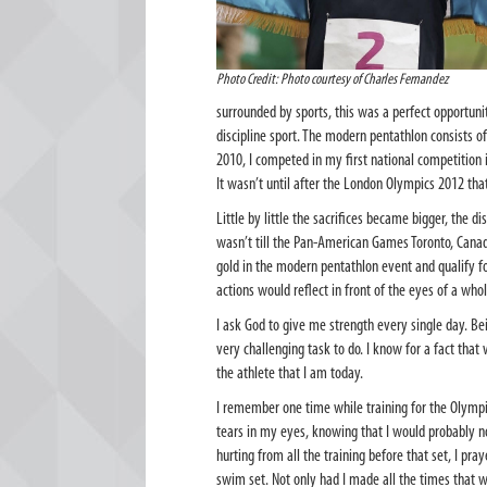
Photo Credit: Photo courtesy of Charles Fernandez
surrounded by sports, this was a perfect opportunit
discipline sport. The modern pentathlon consists o
2010, I competed in my first national competition
It wasn’t until after the London Olympics 2012 tha
Little by little the sacrifices became bigger, the
wasn’t till the Pan-American Games Toronto, Cana
gold in the modern pentathlon event and qualify f
actions would reflect in front of the eyes of a who
I ask God to give me strength every single day. Bei
very challenging task to do. I know for a fact tha
the athlete that I am today.
I remember one time while training for the Olymp
tears in my eyes, knowing that I would probably 
hurting from all the training before that set, I p
swim set. Not only had I made all the times that 