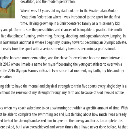
decathlon, and the modern pentathlon.
When I was 13 years old my dad took me to the Guatemalan Modern
Pentathlon Federation where I was introduced to the sport for the first
time. Having grown up in a Christ-centered family as a missionary kid,
y and platform to see the possibilities and chances of being able to practice this multi-
f five disciplines: Running, swimming, fencing, shooting, and equestrian show jumping. In
 in Guatemala and that is where I begin my journey towards becoming an Olympic athlete.
t I really took the sport with a serious mentality towards becoming a professional.
 discipline became more demanding, and the chase for excellence became more intense. It
da 2015 where I made a name for myself becoming the youngest athlete to ever win a
or the 2016 Olympic Games in Brazil. Ever since that moment, my faith, my life, and my
le nation.
ng able to have the mental and physical strength to train five sports every single day is a
t without the renewal of my strength through my faith and because of God I would not be
ics when my coach asked me to do a swimming set within a specific amount of time. With
not be able to complete the swimming set and just thinking about how much I was already
rayed to God for strength and asked him to give me the energy and focus to complete this
were asked, but I also overachieved and swam times that I have never done before. At that