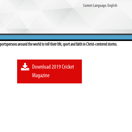
Current Language:
English
ortspersons around the world to tell their life, sport and faith in Christ-centered stories.
Download 2019 Cricket
Magazine