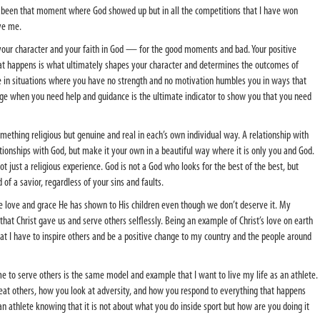
ly been that moment where God showed up but in all the competitions that I have won
ve me.
 your character and your faith in God — for the good moments and bad. Your positive
t happens is what ultimately shapes your character and determines the outcomes of
o be in situations where you have no strength and no motivation humbles you in ways that
ge when you need help and guidance is the ultimate indicator to show you that you need
omething religious but genuine and real in each’s own individual way. A relationship with
tionships with God, but make it your own in a beautiful way where it is only you and God.
not just a religious experience. God is not a God who looks for the best of the best, but
f a savior, regardless of your sins and faults.
e love and grace He has shown to His children even though we don’t deserve it. My
 that Christ gave us and serve others selflessly. Being an example of Christ’s love on earth
at I have to inspire others and be a positive change to my country and the people around
 to serve others is the same model and example that I want to live my life as an athlete.
treat others, how you look at adversity, and how you respond to everything that happens
an athlete knowing that it is not about what you do inside sport but how are you doing it