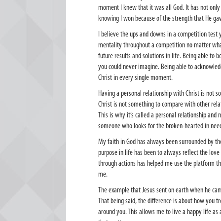
moment I knew that it was all God. It has not on
knowing I won because of the strength that He ga
I believe the ups and downs in a competition test
mentality throughout a competition no matter wha
future results and solutions in life. Being able t
you could never imagine. Being able to acknowled
Christ in every single moment.
Having a personal relationship with Christ is not s
Christ is not something to compare with other rela
This is why it’s called a personal relationship and 
someone who looks for the broken-hearted in need o
My faith in God has always been surrounded by th
purpose in life has been to always reflect the love
through actions has helped me use the platform th
me.
The example that Jesus sent on earth when he came
That being said, the difference is about how you 
around you. This allows me to live a happy life as 