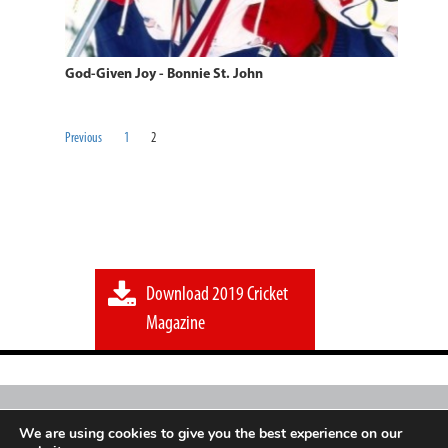
God-Given Joy - Bonnie St. John
Previous
1
2
Download 2019 Cricket
Magazine
Sport
Go
Mag is an independent initiative of a
We are using cookies to give you the best experience on our