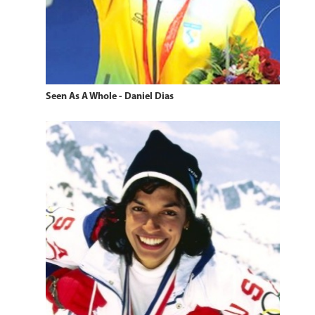
Seen As A Whole - Daniel Dias