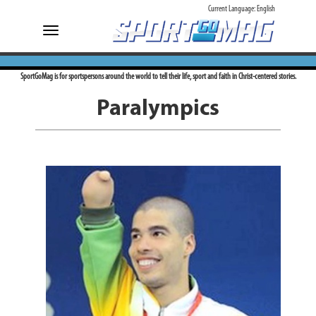
Current Language:
English
Toggle
navigation
SportGoMag is for sportspersons around the world to tell their life, sport and faith in Christ-centered stories.
Paralympics