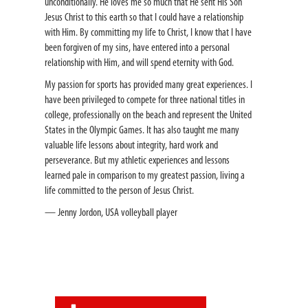
unconditionally. He loves me so much that He sent His Son
Jesus Christ to this earth so that I could have a relationship
with Him. By committing my life to Christ, I know that I have
been forgiven of my sins, have entered into a personal
relationship with Him, and will spend eternity with God.
My passion for sports has provided many great experiences. I
have been privileged to compete for three national titles in
college, professionally on the beach and represent the United
States in the Olympic Games. It has also taught me many
valuable life lessons about integrity, hard work and
perseverance. But my athletic experiences and lessons
learned pale in comparison to my greatest passion, living a
life committed to the person of Jesus Christ.
— Jenny Jordon, USA volleyball player