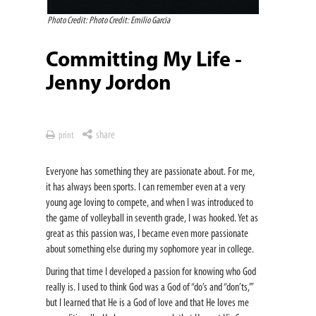
Photo Credit: Photo Credit: Emilio Garcia
Committing My Life -
Jenny Jordon
share
print
Everyone has something they are passionate about. For me,
it has always been sports. I can remember even at a very
young age loving to compete, and when I was introduced to
the game of volleyball in seventh grade, I was hooked. Yet as
great as this passion was, I became even more passionate
about something else during my sophomore year in college.
During that time I developed a passion for knowing who God
really is. I used to think God was a God of “do’s and “don’ts,’”
but I learned that He is a God of love and that He loves me