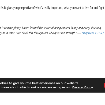
ife, it gives you perspective of what’s really important, what you want to live for and fight
t is to have plenty. I have learned the secret of being content in any and every situation,
nty or in want. I can do all this through Him who gives me strength.” —
Philippians 4:12-13
okies to give you the best experience on our website.
t more about which cookies we are using in our
Privacy Policy
.
 sports movement