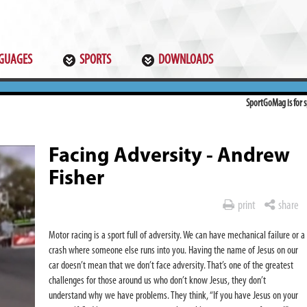
GUAGES
SPORTS
DOWNLOADS
SportGoMag is for sp
Facing Adversity - Andrew
Fisher
print
share
Motor racing is a sport full of adversity. We can have mechanical failure or a
crash where someone else runs into you. Having the name of Jesus on our
car doesn’t mean that we don’t face adversity. That’s one of the greatest
challenges for those around us who don’t know Jesus, they don’t
understand why we have problems. They think, “If you have Jesus on your