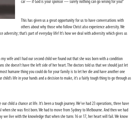
car — if God is your sponsor — surely nothing can go wrong for you!”
This has given us a great opportunity for us to have conversations with
others about why those who follow Christ also experience adversity. We
 adversity; that’s part of everyday life! It’s how we deal with adversity which gives us
n my wife and I had our second child we found out that she was born with a condition
ns she doesn’t have the left side of her heart. The doctors told us that we should just let
 most humane thing you could do for your family is to let her die and have another one
 child’s life in your hands and a decision to make, it’s a fairly tough thing to go through as
 our child a chance at life. It’s been a tough journey. We’ve had 23 operations, three have
ital when she was first born. We had to move from Sydney to Melbourne. And then we had
ay we live with the knowledge that when she turns 16 or 17, her heart will fail. We know