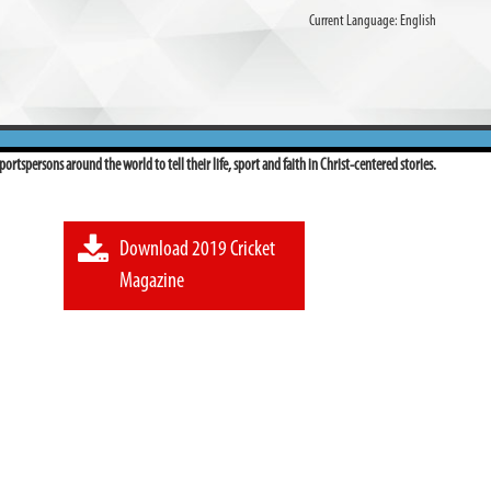
Current Language:
English
ortspersons around the world to tell their life, sport and faith in Christ-centered stories.
Download 2019 Cricket
Magazine