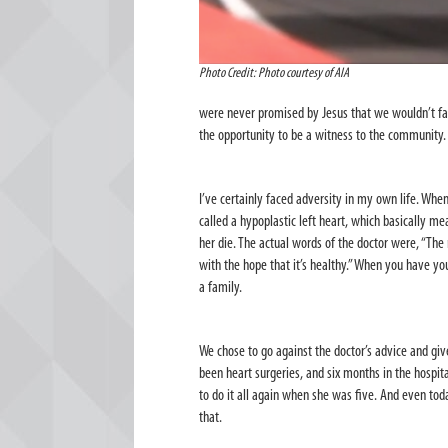
Photo Credit: Photo courtesy of AIA
were never promised by Jesus that we wouldn’t face
the opportunity to be a witness to the community.
I’ve certainly faced adversity in my own life. Whe
called a
hypoplastic left heart, which basically mea
her die. The actual words of the doctor were, “The
with the hope that it’s healthy.” When you have your
a family.
We chose to go against the doctor’s advice and give
been heart surgeries, and six months in the hosp
to do it all again when she was five. And even tod
that.