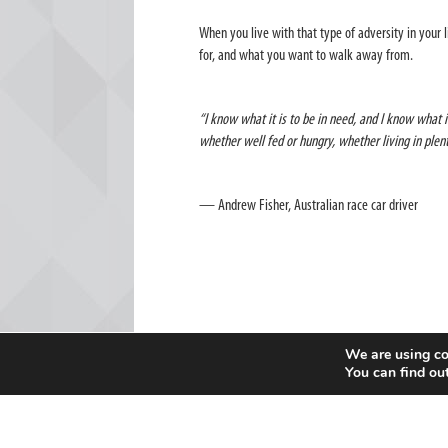
When you live with that type of adversity in your l
for, and what you want to walk away from.
“I know what it is to be in need, and I know what i
whether well fed or hungry, whether living in ple
— Andrew Fisher, Australian race car driver
We are using co
You can find ou
Sport
Go
Mag is an independent initiative of a global