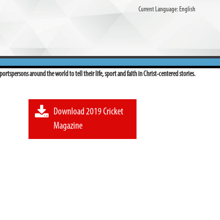
Current Language:
English
ortspersons around the world to tell their life, sport and faith in Christ-centered stories.
Download 2019 Cricket
Magazine