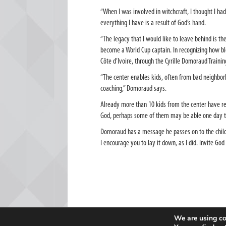
“When I was involved in witchcraft, I thought I had 
everything I have is a result of God’s hand.
“The legacy that I would like to leave behind is t
become a World Cup captain. In recognizing how bles
Côte d’Ivoire, through the Cyrille Domoraud Traini
“The center enables kids, often from bad neighbor
coaching,” Domoraud says.
Already more than 10 kids from the center have rep
God, perhaps some of them may be able one day to 
Domoraud has a message he passes on to the childr
I encourage you to lay it down, as I did. Invite God 
We are using co