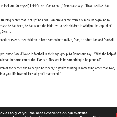
to look out for myself, I didn’t trust God to do it,” Domoraud says. “Now I realize that
he training center that I set up,” he adds. Domoraud came from a humble background to
sed he has been, he has taken the initiative to help children in Abidjan, the capital of
ng Centre.
hoods or even street children to have somewhere to live, food, an education and football
resented Côte d’Ivoire in football in their age-group. As Domoraud says, “With the help of
have the same career that I’ve had. This would be something I’d be proud of.”
en at the center and to people he meets, “If you’re trusting in something other than God,
into your life instead. He’s all you’ll ever need.”
okies to give you the best experience on our website.