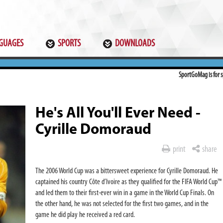
GUAGES
SPORTS
DOWNLOADS
SportGoMag is for sp
He's All You'll Ever Need -
Cyrille Domoraud
print
share
The 2006 World Cup was a bittersweet experience for Cyrille Domoraud. He
captained his country Côte d’Ivoire as they qualified for the FIFA World Cup™
and led them to their first-ever win in a game in the World Cup Finals. On
the other hand, he was not selected for the first two games, and in the
game he did play he received a red card.