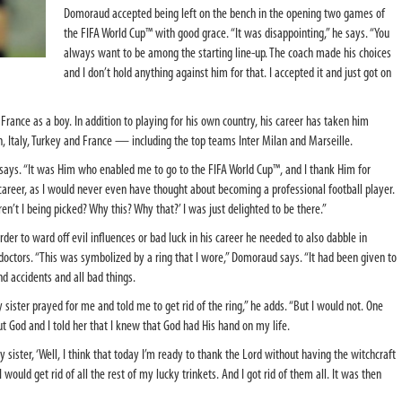
Domoraud accepted being left on the bench in the opening two games of
the FIFA World Cup™ with good grace. “It was disappointing,” he says. “You
always want to be among the starting line-up. The coach made his choices
and I don’t hold anything against him for that. I accepted it and just got on
rance as a boy. In addition to playing for his own country, his career has taken him
n, Italy, Turkey and France — including the top teams Inter Milan and Marseille.
d says. “It was Him who enabled me to go to the FIFA World Cup™, and I thank Him for
career, as I would never even have thought about becoming a professional football player.
ren’t I being picked? Why this? Why that?’ I was just delighted to be there.”
er to ward off evil influences or bad luck in his career he needed to also dabble in
doctors. “This was symbolized by a ring that I wore,” Domoraud says. “It had been given to
 accidents and all bad things.
 sister prayed for me and told me to get rid of the ring,” he adds. “But I would not. One
ut God and I told her that I knew that God had His hand on my life.
y sister, ‘Well, I think that today I’m ready to thank the Lord without having the witchcraft
 would get rid of all the rest of my lucky trinkets. And I got rid of them all. It was then