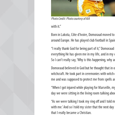
Photo Credit: Photo courtesy of AIA
with it.”
Born in Lakota, Côte d’Ivoire, Domoraud moved to F
around Europe. He has played club football in Spai
“I really thank God for being part of it,” Domorau
everything He has given me in my life, and in my 
So I can’t really say, ‘Why is this happening, why a
Domoraud believed in God but he thought that in ord
witchcraft. He took part in ceremonies with witch 
me and was supposed to protect me from spells and
“When I got injured while playing for Marseille, my
day we were sitting in the living room talking abo
“As we were talking I took my ring off and I told m
with me.’ And so I told my sister that the next day I
that I really became a Christian.