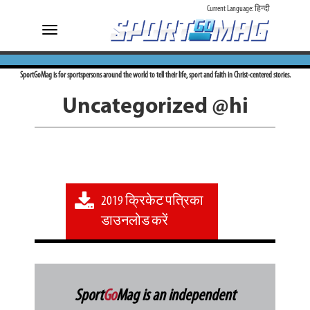
Current Language:
हिन्दी
Toggle
navigation
SportGoMag is for sportspersons around the world to tell their life, sport and faith in Christ-centered stories.
Uncategorized @hi
2019 क्रिकेट पत्रिका
डाउनलोड करें
Sport
Go
Mag is an independent