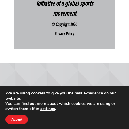
initiative of a global sports
movement
© Copyright 2026
Privacy Policy
We are using cookies to give you the best experience on our
website.
You can find out more about which cookies we are using or
switch them off in
settings
.
Accept