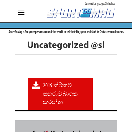
Current Language:
Sinhalese
Toggle
navigation
SportGoMag is for sportspersons around the world to tell their life, sport and faith in Christ-centered stories.
Uncategorized @si
2019 ක්රිකට්
සඟරාව බාගත
කරන්න