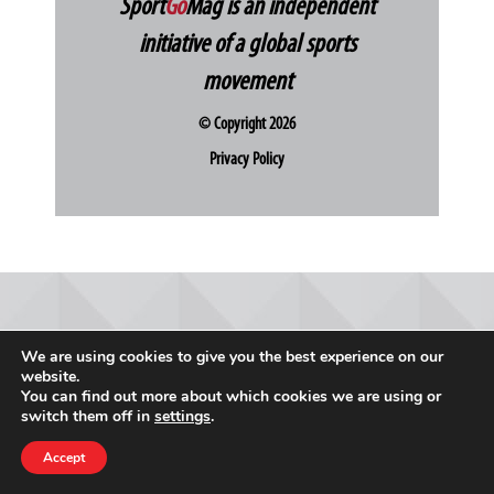
Sport
Go
Mag is an independent
initiative of a global sports
movement
© Copyright 2026
Privacy Policy
We are using cookies to give you the best experience on our
website.
You can find out more about which cookies we are using or
switch them off in
settings
.
Accept