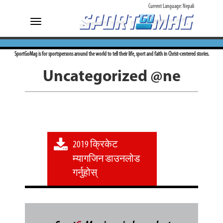
Current Language:
Nepali
Toggle
navigation
SportGoMag is for sportspersons around the world to tell their life, sport and faith in Christ-centered stories.
Uncategorized @ne
2019 क्रिकेट
म्यागजिन डाउनलोड
गर्नुहोस्