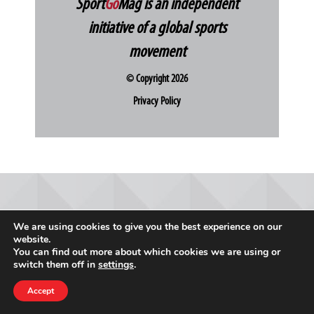
Sport
Go
Mag is an independent
initiative of a global sports
movement
© Copyright 2026
Privacy Policy
We are using cookies to give you the best experience on our
website.
You can find out more about which cookies we are using or
switch them off in
settings
.
Accept