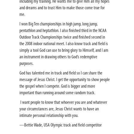
including my training. He wants me to give Him all my hopes
and dreams and to trust Him to make those come true for
me.
I won Big Ten championships in high jump, long jump,
pentathlon and heptathlon. I also finished third in the NCAA
Outdoor Track Championships twice and finished second in
the 2008 indoor national meet. I also know track and field is
simply a tool God can use to bring glory to Himself, and I am
an instrument in drawing others to God’s redemptive
purposes.
God has talented me in track and field so I can share the
message of Jesus Christ. I get the opportunity to show people
the gospel when I compete. God is bigger and more
important than running around some random track.
I want people to know that whoever you are and whatever
your circumstances are, Jesus Christ wants to have an
intimate personal relationship with you.
—Bettie Wade, USA Olympic track and field competitor