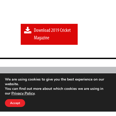
Download 2019 Cricket
Magazine
Sport
Go
Mag is an independent initiative of a
We are using cookies to give you the best experience on our
website.
global sports movement
You can find out more about which cookies we are using in
our
Privacy Policy
.
© Copyright 2026
Accept
Privacy Policy