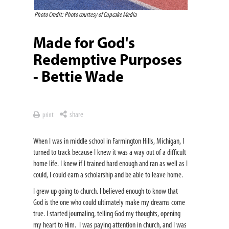
Photo Credit: Photo courtesy of Cupcake Media
Made for God's
Redemptive Purposes
- Bettie Wade
share
print
When I was in middle school in Farmington Hills, Michigan, I
turned to track because I knew it was a way out of a difficult
home life. I knew if I trained hard enough and ran as well as I
could, I could earn a scholarship and be able to leave home.
I grew up going to church. I believed enough to know that
God is the one who could ultimately make my dreams come
true. I started journaling, telling God my thoughts, opening
my heart to Him. I was paying attention in church, and I was