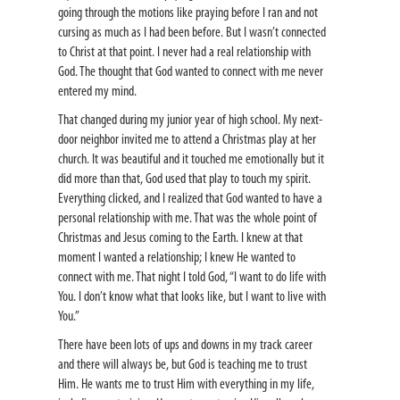
going through the motions like praying before I ran and not
cursing as much as I had been before. But I wasn’t connected
to Christ at that point. I never had a real relationship with
God. The thought that God wanted to connect with me never
entered my mind.
That changed during my junior year of high school. My next-
door neighbor invited me to attend a Christmas play at her
church. It was beautiful and it touched me emotionally but it
did more than that, God used that play to touch my spirit.
Everything clicked, and I realized that God wanted to have a
personal relationship with me. That was the whole point of
Christmas and Jesus coming to the Earth. I knew at that
moment I wanted a relationship; I knew He wanted to
connect with me. That night I told God, “I want to do life with
You. I don’t know what that looks like, but I want to live with
You.”
There have been lots of ups and downs in my track career
and there will always be, but God is teaching me to trust
Him. He wants me to trust Him with everything in my life,