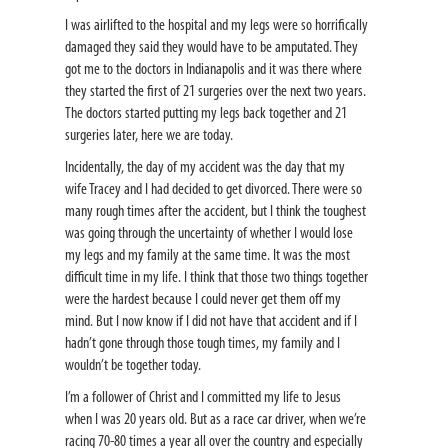
I was airlifted to the hospital and my legs were so horrifically
damaged they said they would have to be amputated. They
got me to the doctors in Indianapolis and it was there where
they started the first of 21 surgeries over the next two years.
The doctors started putting my legs back together and 21
surgeries later, here we are today.
Incidentally, the day of my accident was the day that my
wife Tracey and I had decided to get divorced. There were so
many rough times after the accident, but I think the toughest
was going through the uncertainty of whether I would lose
my legs and my family at the same time. It was the most
difficult time in my life. I think that those two things together
were the hardest because I could never get them off my
mind. But I now know if I did not have that accident and if I
hadn’t gone through those tough times, my family and I
wouldn’t be together today.
I’m a follower of Christ and I committed my life to Jesus
when I was 20 years old. But as a race car driver, when we’re
racing 70-80 times a year all over the country and especially