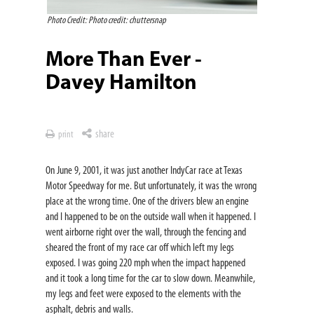
Photo Credit: Photo credit: chuttersnap
More Than Ever -
Davey Hamilton
share
print
On June 9, 2001, it was just another IndyCar race at Texas
Motor Speedway for me. But unfortunately, it was the wrong
place at the wrong time. One of the drivers blew an engine
and I happened to be on the outside wall when it happened. I
went airborne right over the wall, through the fencing and
sheared the front of my race car off which left my legs
exposed. I was going 220 mph when the impact happened
and it took a long time for the car to slow down. Meanwhile,
my legs and feet were exposed to the elements with the
asphalt, debris and walls.