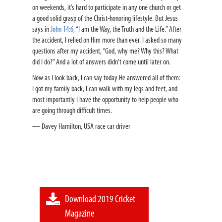
on weekends, it’s hard to participate in any one church or get
a good solid grasp of the Christ-honoring lifestyle. But Jesus
says in
John 14:6,
“I am the Way, the Truth and the Life.” After
the accident, I relied on Him more than ever. I asked so many
questions after my accident, “God, why me? Why this? What
did I do?” And a lot of answers didn’t come until later on.
Now as I look back, I can say today He answered all of them:
I got my family back, I can walk with my legs and feet, and
most importantly I have the opportunity to help people who
are going through difficult times.
— Davey Hamilton, USA race car driver
Download 2019 Cricket
Magazine