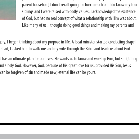
parent household, I don’t recall going to church much but I do know my four
siblings and I were raised with godly values. I acknowledged the existence
of God, but had no real concept of what a relationship with Him was about.
Like many of us, I thought doing good things and making my parents and
gery, I began thinking about my purpose in life. A local minister started conducting chapel
he had, I asked him to walk me and my wife through the Bible and teach us about God.
nd has an ultimate plan for our lives. He wants us to know and worship Him, but sin (falling
d a holy God. However, God, because of His great love for us, provided His Son, Jesus
ll can be forgiven of sin and made new; eternal life can be yours.