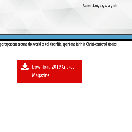
Current Language:
English
ortspersons around the world to tell their life, sport and faith in Christ-centered stories.
Download 2019 Cricket
Magazine