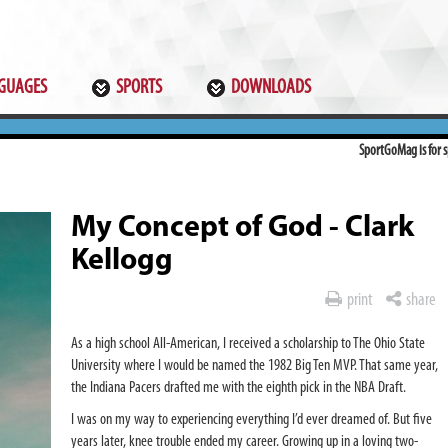
GUAGES
SPORTS
DOWNLOADS
SportGoMag is for sp
My Concept of God - Clark
Kellogg
print
share
As a high school All-American, I received a scholarship to The Ohio State
University where I would be named the 1982 Big Ten MVP. That same year,
the Indiana Pacers drafted me with the eighth pick in the NBA Draft.
I was on my way to experiencing everything I’d ever dreamed of. But five
years later, knee trouble ended my career. Growing up in a loving two-