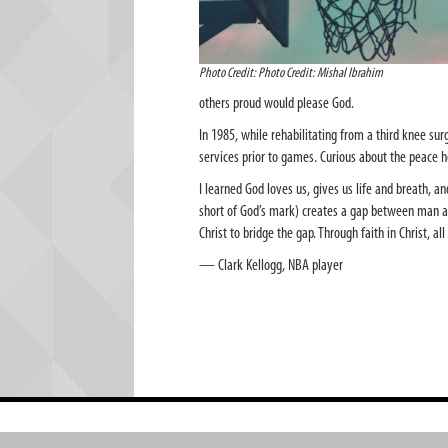
Photo Credit: Photo Credit: Mishal Ibrahim
others proud would please God.
In 1985, while rehabilitating from a third knee sur
services prior to games. Curious about the peace 
I learned God loves us, gives us life and breath, a
short of God’s mark) creates a gap between man an
Christ to bridge the gap. Through faith in Christ, a
— Clark Kellogg, NBA player