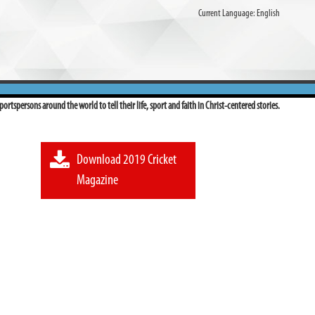
Current Language:
English
ortspersons around the world to tell their life, sport and faith in Christ-centered stories.
Download 2019 Cricket
Magazine