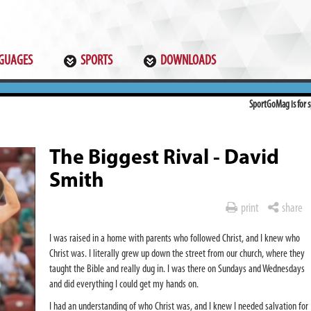
GUAGES
SPORTS
DOWNLOADS
SportGoMag is for sp
The Biggest Rival - David
Smith
print
share
I was raised in a home with parents who followed Christ, and I knew who
Christ was. I literally grew up down the street from our church, where they
taught the Bible and really dug in. I was there on Sundays and Wednesdays
and did everything I could get my hands on.
I had an understanding of who Christ was, and I knew I needed salvation for