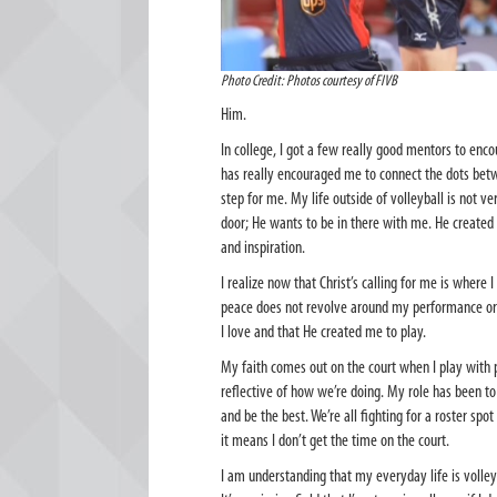
Photo Credit: Photos courtesy of FIVB
Him.
In college, I got a few really good mentors to enco
has really encouraged me to connect the dots betwe
step for me. My life outside of volleyball is not ver
door; He wants to be in there with me. He created
and inspiration.
I realize now that Christ’s calling for me is where
peace does not revolve around my performance or 
I love and that He created me to play.
My faith comes out on the court when I play with 
reflective of how we’re doing. My role has been t
and be the best. We’re all fighting for a roster spo
it means I don’t get the time on the court.
I am understanding that my everyday life is volleyb