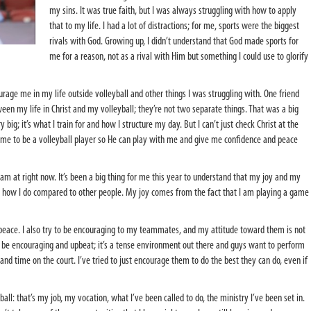
my sins. It was true faith, but I was always struggling with how to apply
that to my life. I had a lot of distractions; for me, sports were the biggest
rivals with God. Growing up, I didn’t understand that God made sports for
me for a reason, not as a rival with Him but something I could use to glorify
urage me in my life outside volleyball and other things I was struggling with. One friend
en my life in Christ and my volleyball; they’re not two separate things. That was a big
y big; it’s what I train for and how I structure my day. But I can’t just check Christ at the
 me to be a volleyball player so He can play with me and give me confidence and peace
 I am at right now. It’s been a big thing for me this year to understand that my joy and my
how I do compared to other people. My joy comes from the fact that I am playing a game
peace. I also try to be encouraging to my teammates, and my attitude toward them is not
o be encouraging and upbeat; it’s a tense environment out there and guys want to perform
t and time on the court. I’ve tried to just encourage them to do the best they can do, even if
all: that’s my job, my vocation, what I’ve been called to do, the ministry I’ve been set in.