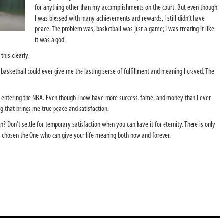
for anything other than my accomplishments on the court. But even though
I was blessed with many achievements and rewards, I still didn’t have
peace. The problem was, basketball was just a game; I was treating it like
it was a god.
 this clearly.
asketball could ever give me the lasting sense of fulfillment and meaning I craved. The
 entering the NBA. Even though I now have more success, fame, and money than I ever
g that brings me true peace and satisfaction.
? Don’t settle for temporary satisfaction when you can have it for eternity. There is only
e chosen the One who can give your life meaning both now and forever.