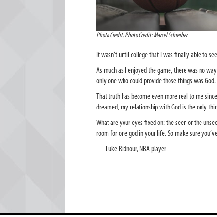
Photo Credit: Photo Credit: Marcel Schreiber
It wasn’t until college that I was finally able to see
As much as I enjoyed the game, there was no way b
only one who could provide those things was God.
That truth has become even more real to me since
dreamed, my relationship with God is the only thin
What are your eyes fixed on: the seen or the unseen
room for one god in your life. So make sure you’v
— Luke Ridnour, NBA player