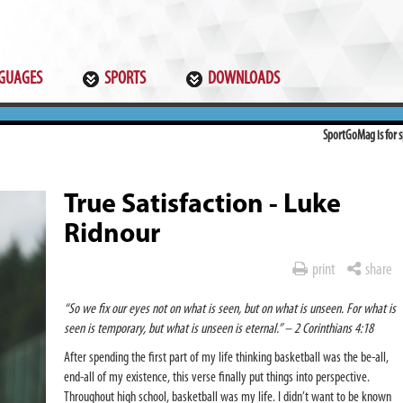
GUAGES
SPORTS
DOWNLOADS
SportGoMag is for sp
True Satisfaction - Luke
Ridnour
print
share
“So we fix our eyes not on what is seen, but on what is unseen. For what is
seen is temporary, but what is unseen is eternal.” – 2 Corinthians 4:18
After spending the first part of my life thinking basketball was the be-all,
end-all of my existence, this verse finally put things into perspective.
Throughout high school, basketball was my life. I didn’t want to be known