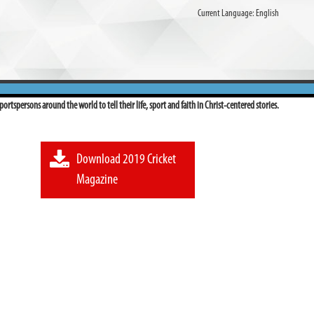
Current Language:
English
ortspersons around the world to tell their life, sport and faith in Christ-centered stories.
Download 2019 Cricket
Magazine